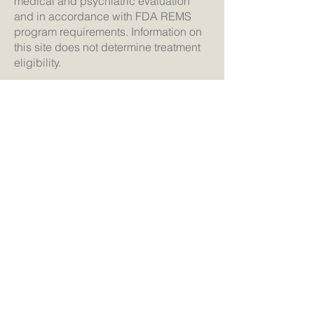
medical and psychiatric evaluation
and in accordance with FDA REMS
program requirements. Information on
this site does not determine treatment
eligibility.
Spravato® is administered only in
certified healthcare settings under
required monitoring protocols.
By using this website, you
acknowledge and accept this
disclaimer.
Elevate Medical assumes no
responsibility for any decisions made
based on information presented on this
website.
This website may contain links to third-
party resources. Elevate Medical does