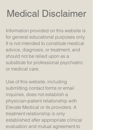
Medical Disclaimer
Information provided on this website is
for general educational purposes only.
It is not intended to constitute medical
advice, diagnosis, or treatment, and
should not be relied upon as a
substitute for professional psychiatric
or medical care.
Use of this website, including
submitting contact forms or email
inquiries, does not establish a
physician-patient relationship with
Elevate Medical or its providers. A
treatment relationship is only
established after appropriate clinical
evaluation and mutual agreement to