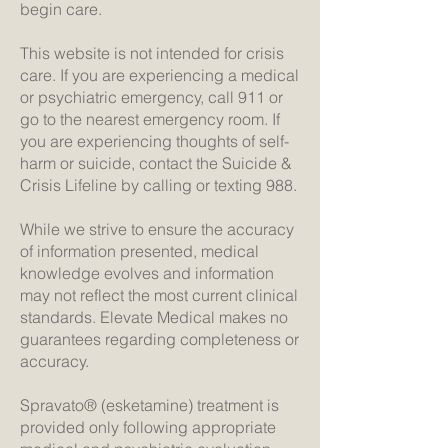
begin care.
This website is not intended for crisis
care. If you are experiencing a medical
or psychiatric emergency, call 911 or
go to the nearest emergency room. If
you are experiencing thoughts of self-
harm or suicide, contact the Suicide &
Crisis Lifeline by calling or texting 988.
While we strive to ensure the accuracy
of information presented, medical
knowledge evolves and information
may not reflect the most current clinical
standards. Elevate Medical makes no
guarantees regarding completeness or
accuracy.
Spravato® (esketamine) treatment is
provided only following appropriate